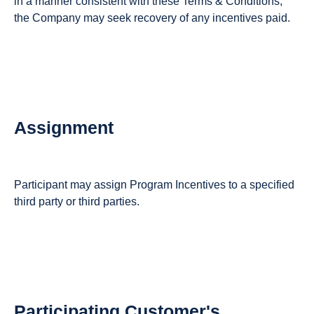
in a manner consistent with these Terms & Conditions,
the Company may seek recovery of any incentives paid.
Assignment
Participant may assign Program Incentives to a specified
third party or third parties.
Participating Customer's