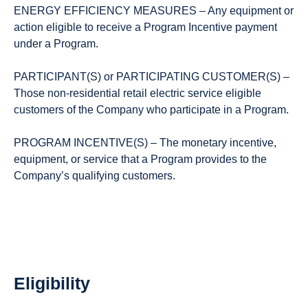
ENERGY EFFICIENCY MEASURES – Any equipment or
action eligible to receive a Program Incentive payment
under a Program.
PARTICIPANT(S) or PARTICIPATING CUSTOMER(S) –
Those non-residential retail electric service eligible
customers of the Company who participate in a Program.
PROGRAM INCENTIVE(S) – The monetary incentive,
equipment, or service that a Program provides to the
Company’s qualifying customers.
Eligibility