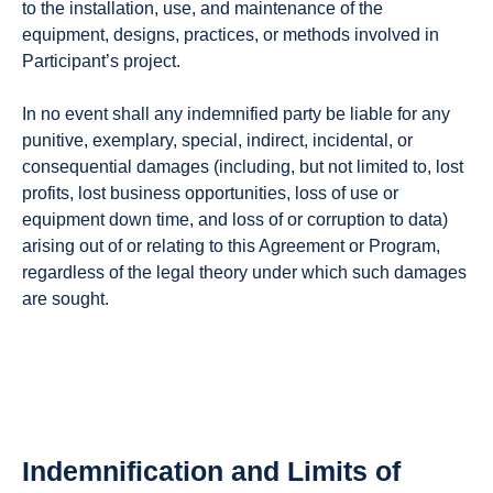
to the installation, use, and maintenance of the
equipment, designs, practices, or methods involved in
Participant’s project.
In no event shall any indemnified party be liable for any
punitive, exemplary, special, indirect, incidental, or
consequential damages (including, but not limited to, lost
profits, lost business opportunities, loss of use or
equipment down time, and loss of or corruption to data)
arising out of or relating to this Agreement or Program,
regardless of the legal theory under which such damages
are sought.
Indemnification and Limits of