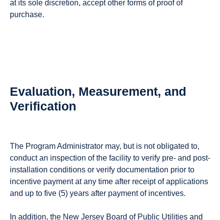
at its sole discretion, accept other forms of proof of
purchase.
Evaluation, Measurement, and
Verification
The Program Administrator may, but is not obligated to,
conduct an inspection of the facility to verify pre- and post-
installation conditions or verify documentation prior to
incentive payment at any time after receipt of applications
and up to five (5) years after payment of incentives.
In addition, the New Jersey Board of Public Utilities and