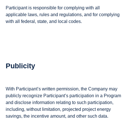
Participant is responsible for complying with all
applicable laws, rules and regulations, and for complying
with all federal, state, and local codes.
Publicity
With Participant’s written permission, the Company may
publicly recognize Participant’s participation in a Program
and disclose information relating to such participation,
including, without limitation, projected project energy
savings, the incentive amount, and other such data.