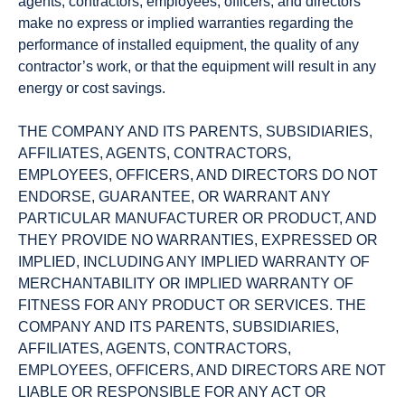
agents, contractors, employees, officers, and directors
make no express or implied warranties regarding the
performance of installed equipment, the quality of any
contractor’s work, or that the equipment will result in any
energy or cost savings.
THE COMPANY AND ITS PARENTS, SUBSIDIARIES,
AFFILIATES, AGENTS, CONTRACTORS,
EMPLOYEES, OFFICERS, AND DIRECTORS DO NOT
ENDORSE, GUARANTEE, OR WARRANT ANY
PARTICULAR MANUFACTURER OR PRODUCT, AND
THEY PROVIDE NO WARRANTIES, EXPRESSED OR
IMPLIED, INCLUDING ANY IMPLIED WARRANTY OF
MERCHANTABILITY OR IMPLIED WARRANTY OF
FITNESS FOR ANY PRODUCT OR SERVICES. THE
COMPANY AND ITS PARENTS, SUBSIDIARIES,
AFFILIATES, AGENTS, CONTRACTORS,
EMPLOYEES, OFFICERS, AND DIRECTORS ARE NOT
LIABLE OR RESPONSIBLE FOR ANY ACT OR