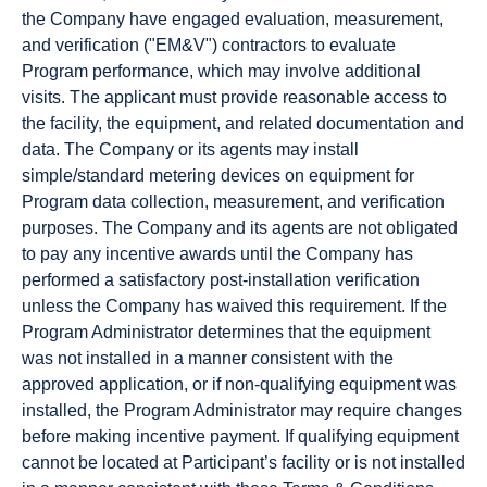
the Company have engaged evaluation, measurement,
and verification ("EM&V") contractors to evaluate
Program performance, which may involve additional
visits. The applicant must provide reasonable access to
the facility, the equipment, and related documentation and
data. The Company or its agents may install
simple/standard metering devices on equipment for
Program data collection, measurement, and verification
purposes. The Company and its agents are not obligated
to pay any incentive awards until the Company has
performed a satisfactory post-installation verification
unless the Company has waived this requirement. If the
Program Administrator determines that the equipment
was not installed in a manner consistent with the
approved application, or if non-qualifying equipment was
installed, the Program Administrator may require changes
before making incentive payment. If qualifying equipment
cannot be located at Participant’s facility or is not installed