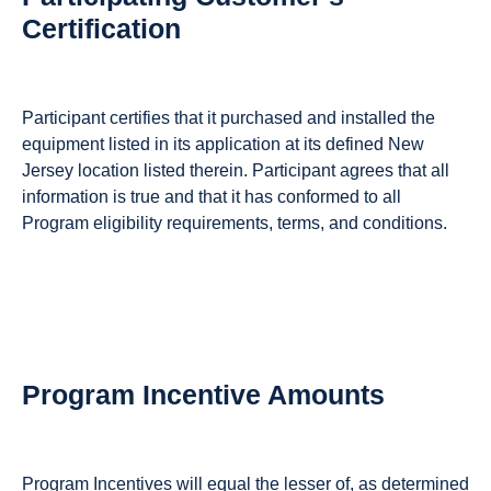
Certification
Participant certifies that it purchased and installed the
equipment listed in its application at its defined New
Jersey location listed therein. Participant agrees that all
information is true and that it has conformed to all
Program eligibility requirements, terms, and conditions.
Program Incentive Amounts
Program Incentives will equal the lesser of, as determined