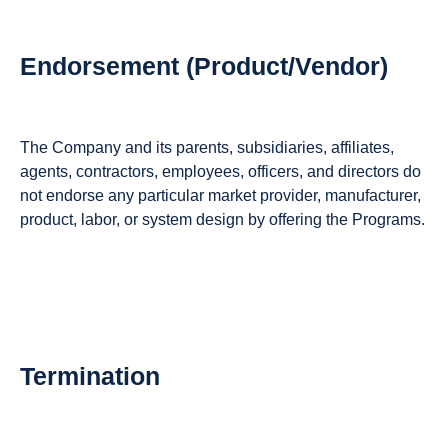
Endorsement (Product/Vendor)
The Company and its parents, subsidiaries, affiliates,
agents, contractors, employees, officers, and directors do
not endorse any particular market provider, manufacturer,
product, labor, or system design by offering the Programs.
Termination