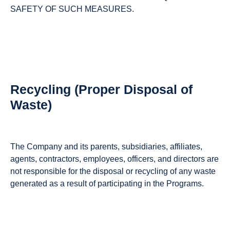
SAFETY OF SUCH MEASURES.
Recycling (Proper Disposal of
Waste)
The Company and its parents, subsidiaries, affiliates,
agents, contractors, employees, officers, and directors are
not responsible for the disposal or recycling of any waste
generated as a result of participating in the Programs.