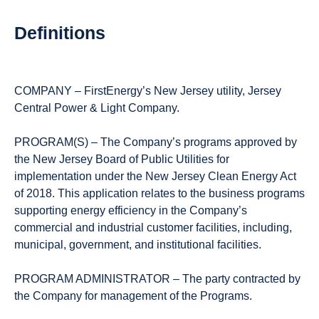
Definitions
COMPANY – FirstEnergy’s New Jersey utility, Jersey
Central Power & Light Company.
PROGRAM(S) – The Company’s programs approved by
the New Jersey Board of Public Utilities for
implementation under the New Jersey Clean Energy Act
of 2018. This application relates to the business programs
supporting energy efficiency in the Company’s
commercial and industrial customer facilities, including,
municipal, government, and institutional facilities.
PROGRAM ADMINISTRATOR – The party contracted by
the Company for management of the Programs.