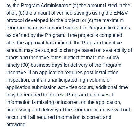
by the Program Administrator: (a) the amount listed in the
offer; (b) the amount of verified savings using the EM&V
protocol developed for the project; or (c) the maximum
Program Incentive amount subject to Program limitations
as defined by the Program. If the project is completed
after the approval has expired, the Program Incentive
amount may be subject to change based on availability of
funds and incentive rates in effect at that time. Allow
ninety (90) business days for delivery of the Program
Incentive. If an application requires post-installation
inspection, or if an unanticipated high volume of
application submission activities occurs, additional time
may be required to process Program Incentives. If
information is missing or incorrect on the application,
processing and delivery of the Program Incentive will not
occur until all required information is correct and
provided.