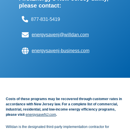
please contact:
877-831-5419
energysavenj@willdan.com
energysavenj-business.com
Costs of these programs may be recovered through customer rates in
accordance with New Jersey law. For a complete list of commercial,
industrial, residential, and low-income energy efficiency programs,
please visit
energysaveNJ.com
.
Willdan is the designated third-party implementation contractor for