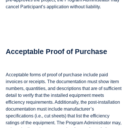
cancel Participant’s application without liability.
Acceptable Proof of Purchase
Acceptable forms of proof of purchase include paid
invoices or receipts. The documentation must show item
numbers, quantities, and descriptions that are of sufficient
detail to verify that the installed equipment meets
efficiency requirements. Additionally, the post-installation
documentation must include manufacturer’s
specifications (i.e., cut sheets) that list the efficiency
ratings of the equipment. The Program Administrator may,