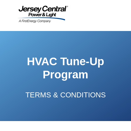
HVAC Tune-Up
Program
TERMS & CONDITIONS