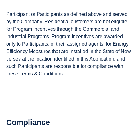
Participant or Participants as defined above and served
by the Company. Residential customers are not eligible
for Program Incentives through the Commercial and
Industrial Programs. Program Incentives are awarded
only to Participants, or their assigned agents, for Energy
Efficiency Measures that are installed in the State of New
Jersey at the location identified in this Application, and
such Participants are responsible for compliance with
these Terms & Conditions.
Compliance