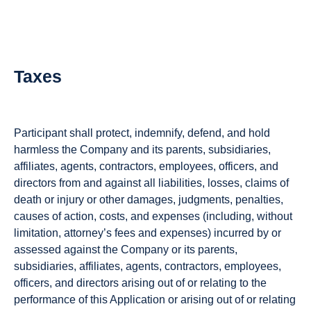
Taxes
Participant shall protect, indemnify, defend, and hold
harmless the Company and its parents, subsidiaries,
affiliates, agents, contractors, employees, officers, and
directors from and against all liabilities, losses, claims of
death or injury or other damages, judgments, penalties,
causes of action, costs, and expenses (including, without
limitation, attorney’s fees and expenses) incurred by or
assessed against the Company or its parents,
subsidiaries, affiliates, agents, contractors, employees,
officers, and directors arising out of or relating to the
performance of this Application or arising out of or relating