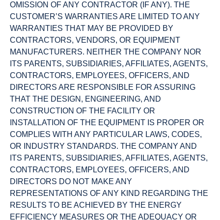
OMISSION OF ANY CONTRACTOR (IF ANY). THE
CUSTOMER’S WARRANTIES ARE LIMITED TO ANY
WARRANTIES THAT MAY BE PROVIDED BY
CONTRACTORS, VENDORS, OR EQUIPMENT
MANUFACTURERS. NEITHER THE COMPANY NOR
ITS PARENTS, SUBSIDIARIES, AFFILIATES, AGENTS,
CONTRACTORS, EMPLOYEES, OFFICERS, AND
DIRECTORS ARE RESPONSIBLE FOR ASSURING
THAT THE DESIGN, ENGINEERING, AND
CONSTRUCTION OF THE FACILITY OR
INSTALLATION OF THE EQUIPMENT IS PROPER OR
COMPLIES WITH ANY PARTICULAR LAWS, CODES,
OR INDUSTRY STANDARDS. THE COMPANY AND
ITS PARENTS, SUBSIDIARIES, AFFILIATES, AGENTS,
CONTRACTORS, EMPLOYEES, OFFICERS, AND
DIRECTORS DO NOT MAKE ANY
REPRESENTATIONS OF ANY KIND REGARDING THE
RESULTS TO BE ACHIEVED BY THE ENERGY
EFFICIENCY MEASURES OR THE ADEQUACY OR