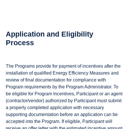
Application and Eligibility
Process
The Programs provide for payment of incentives after the
installation of qualified Energy Efficiency Measures and
review of final documentation for compliance with
Program requirements by the Program Administrator. To
be eligible for Program Incentives, Participant or an agent
(contractor/vendor) authorized by Participant must submit
a properly completed application with necessary
supporting documentation before an application can be
accepted into the Program. If eligible, Participant will
receive an offer letter with the estimated incentive amount