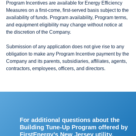
Program Incentives are available for Energy Efficiency
Measures on a first-come, first-served basis subject to the
availability of funds. Program availability, Program terms,
and equipment eligibility may change without notice at
the discretion of the Company.
Submission of any application does not give rise to any
obligation to make any Program Incentive payment by the
Company and its parents, subsidiaries, affiliates, agents,
contractors, employees, officers, and directors.
For additional questions about the
Building Tune-Up Program offered by
FirstEnergy’s New Jersey utility,