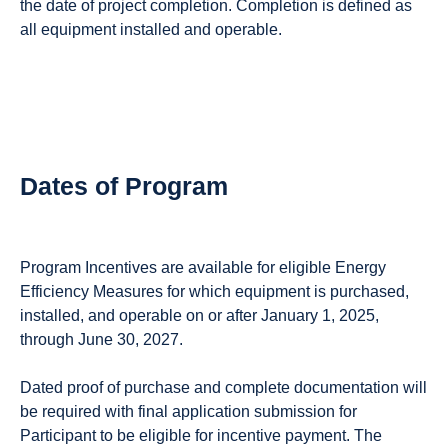
the date of project completion. Completion is defined as
all equipment installed and operable.
Dates of Program
Program Incentives are available for eligible Energy
Efficiency Measures for which equipment is purchased,
installed, and operable on or after January 1, 2025,
through June 30, 2027.
Dated proof of purchase and complete documentation will
be required with final application submission for
Participant to be eligible for incentive payment. The