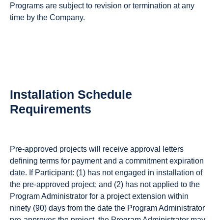
Programs are subject to revision or termination at any
time by the Company.
Installation Schedule
Requirements
Pre-approved projects will receive approval letters
defining terms for payment and a commitment expiration
date. If Participant: (1) has not engaged in installation of
the pre-approved project; and (2) has not applied to the
Program Administrator for a project extension within
ninety (90) days from the date the Program Administrator
pre-approves the project, the Program Administrator may