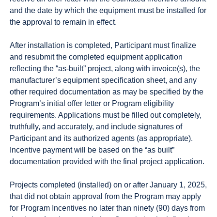
and the date by which the equipment must be installed for
the approval to remain in effect.
After installation is completed, Participant must finalize
and resubmit the completed equipment application
reflecting the “as-built” project, along with invoice(s), the
manufacturer’s equipment specification sheet, and any
other required documentation as may be specified by the
Program’s initial offer letter or Program eligibility
requirements. Applications must be filled out completely,
truthfully, and accurately, and include signatures of
Participant and its authorized agents (as appropriate).
Incentive payment will be based on the “as built”
documentation provided with the final project application.
Projects completed (installed) on or after January 1, 2025,
that did not obtain approval from the Program may apply
for Program Incentives no later than ninety (90) days from