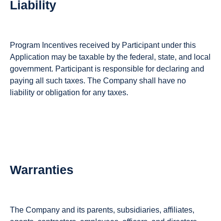
Liability
Program Incentives received by Participant under this
Application may be taxable by the federal, state, and local
government. Participant is responsible for declaring and
paying all such taxes. The Company shall have no
liability or obligation for any taxes.
Warranties
The Company and its parents, subsidiaries, affiliates,